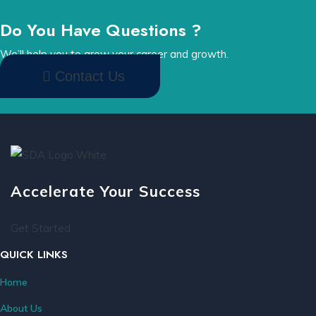
Do You Have Questions ?
We’ll help you to grow your career and growth.
Contact Us
Accelerate Your Success
Get Started
QUICK LINKS
Home
About Us