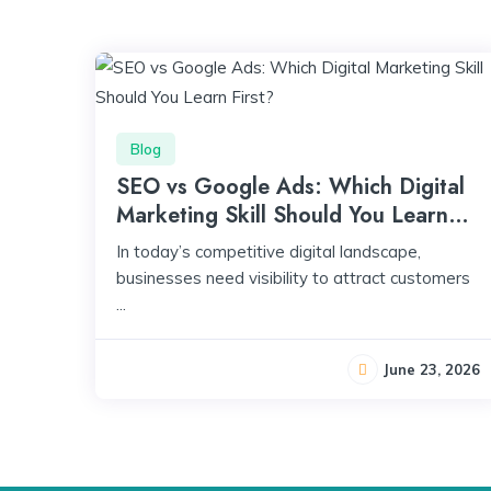
Blog
SEO vs Google Ads: Which Digital
Marketing Skill Should You Learn
First?
In today’s competitive digital landscape,
businesses need visibility to attract customers
...
June 23, 2026