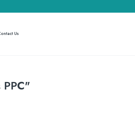
ontact Us
s PPC"