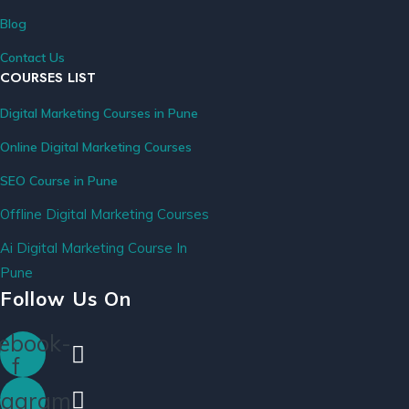
Blog
Contact Us
COURSES LIST
Digital Marketing Courses in Pune
Online Digital Marketing Courses
SEO Course in Pune
Offline Digital Marketing Courses
Ai Digital Marketing Course In
Pune
Follow Us On
ebook-
f
tagram