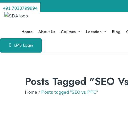
+91 7030799994
Home
About Us
Courses
Location
Blog
C
LMS Login
Posts Tagged "SEO V
Home
Posts tagged "SEO vs PPC"