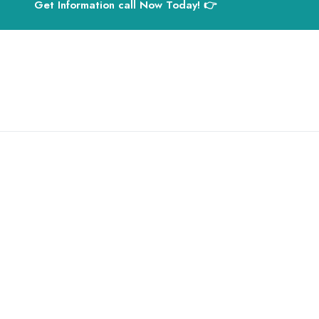
Get Information call Now Today! 👉